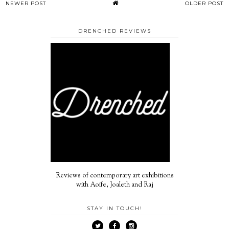
NEWER POST
OLDER POST
DRENCHED REVIEWS
Reviews of contemporary art exhibitions
with Aoife, Joaleth and Raj
STAY IN TOUCH!