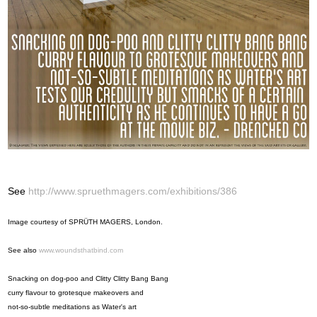
See
http://www.spruethmagers.com/exhibitions/386
Image courtesy of SPRÜTH MAGERS, London.
See also
www.woundsthatbind.com
Snacking on dog-poo and Clitty Clitty Bang Bang
curry flavour to grotesque makeovers and
not-so-subtle meditations as Water's art