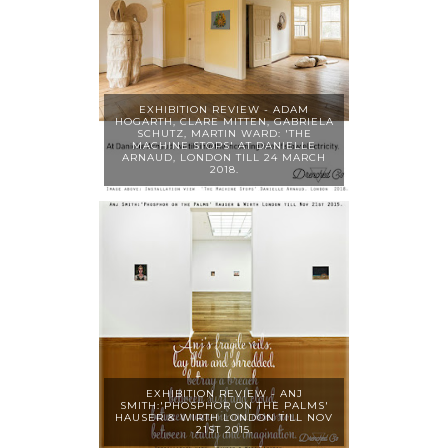
EXHIBITION REVIEW - ADAM
HOGARTH, CLARE MITTEN, GABRIELA
SCHUTZ, MARTIN WARD: 'THE
MACHINE STOPS' AT DANIELLE
ARNAUD, LONDON TILL 24 MARCH
2018.
EXHIBITION REVIEW - ANJ
SMITH:'PHOSPHOR ON THE PALMS'
HAUSER & WIRTH LONDON TILL NOV
21ST 2015.