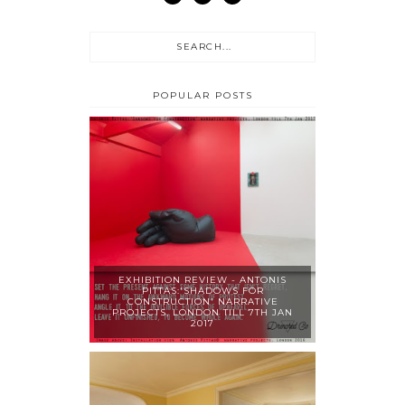
POPULAR POSTS
EXHIBITION REVIEW - ANTONIS
PITTAS:'SHADOWS FOR
CONSTRUCTION' NARRATIVE
PROJECTS, LONDON TILL 7TH JAN
2017