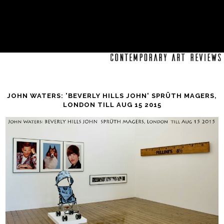
JOHN WATERS: 'BEVERLY HILLS JOHN' SPRÜTH MAGERS,
LONDON TILL AUG 15 2015