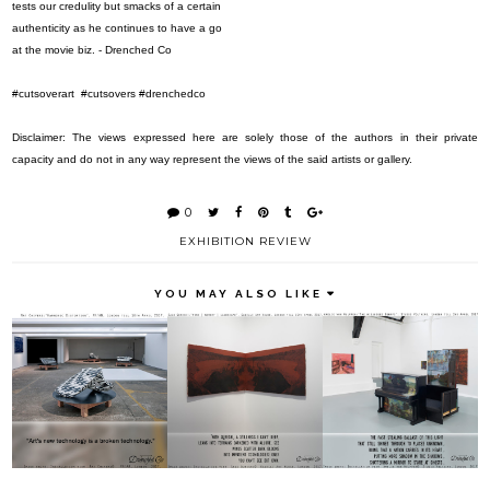
tests our credulity but smacks of a certain
authenticity as he continues to have a go
at the movie biz. - Drenched Co
#cutsoverart
#cutsovers #drenchedco
Disclaimer: The views expressed here are solely those of the authors in their private
capacity and do not in any way represent the views of the said artists or gallery.
0
EXHIBITION REVIEW
YOU MAY ALSO LIKE